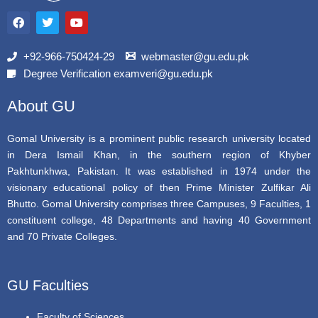
F
T
Y
a
w
o
c
i
u
e
t
t
b
t
u
+92-966-750424-29
webmaster@gu.edu.pk
o
e
b
Degree Verification examveri@gu.edu.pk
o
r
e
k
About GU
Gomal University is a prominent public research university located
in Dera Ismail Khan, in the southern region of Khyber
Pakhtunkhwa, Pakistan. It was established in 1974 under the
visionary educational policy of then Prime Minister Zulfikar Ali
Bhutto. Gomal University comprises three Campuses, 9 Faculties, 1
constituent college, 48 Departments and having 40 Government
and 70 Private Colleges.
GU Faculties
Faculty of Sciences