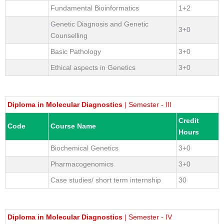
Fundamental Bioinformatics
1+2
Genetic Diagnosis and Genetic
3+0
Counselling
Basic Pathology
3+0
Ethical aspects in Genetics
3+0
Diploma in Molecular Diagnostics
| Semester - III
Credit
Code
Course Name
Hours
Biochemical Genetics
3+0
Pharmacogenomics
3+0
Case studies/ short term internship
30
Diploma in Molecular Diagnostics
| Semester - IV