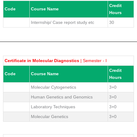
Credit
Code
Course Name
Hours
Internship/ Case report study etc
30
Certificate in Molecular Diagnostics
| Semester - I
Credit
Code
Course Name
Hours
Molecular Cytogenetics
3+0
Human Genetics and Genomics
3+0
Laboratory Techniques
3+0
Molecular Genetics
3+0