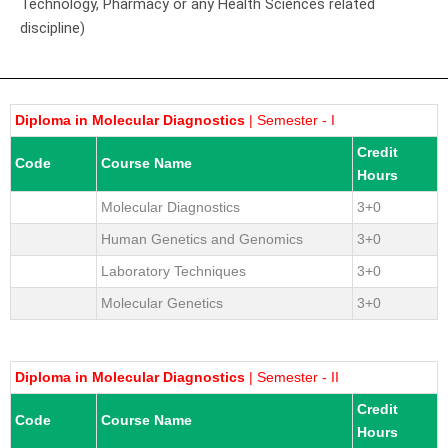
Technology, Pharmacy or any Health Sciences related
discipline)
Diploma in Molecular Diagnostics
| Semester - I
Credit
Code
Course Name
Hours
Molecular Diagnostics
3+0
Human Genetics and Genomics
3+0
Laboratory Techniques
3+0
Molecular Genetics
3+0
Diploma in Molecular Diagnostics
| Semester - II
Credit
Code
Course Name
Hours