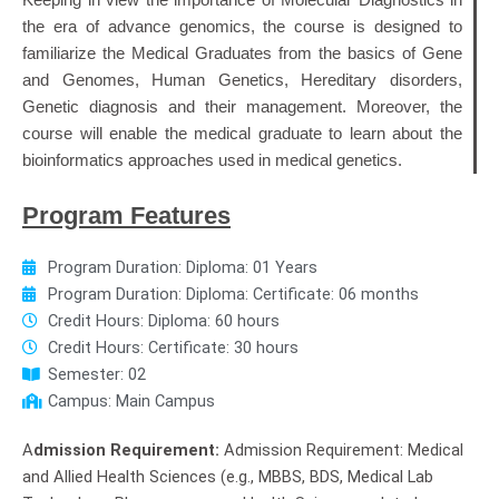
Keeping in view the importance of Molecular Diagnostics in
the era of advance genomics, the course is designed to
familiarize the Medical Graduates from the basics of Gene
and Genomes, Human Genetics, Hereditary disorders,
Genetic diagnosis and their management. Moreover, the
course will enable the medical graduate to learn about the
bioinformatics approaches used in medical genetics.
Program Features
Program Duration: Diploma: 01 Years
Program Duration: Diploma: Certificate: 06 months
Credit Hours: Diploma: 60 hours
Credit Hours: Certificate: 30 hours
Semester: 02
Campus: Main Campus
A
dmission Requirement:
Admission Requirement: Medical
and Allied Health Sciences (e.g., MBBS, BDS, Medical Lab