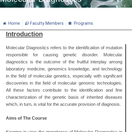
Home
Faculty Members
Programs
Introduction
Molecular Diagnostics refers to the identification of mutation
responsible for causing genetic disorder. Molecular
diagnostics is the outcome of the fruitful interplay among
laboratory medicine, genomics knowledge, and technology
in the field of molecular genetics, especially with significant
discoveries in the field of molecular genomic technologies.
All these factors contribute to the identification and fine
characterization of the genetic basis of inherited diseases
which, in turn, is vital for the accurate provision of diagnosis.
Aims of The Course