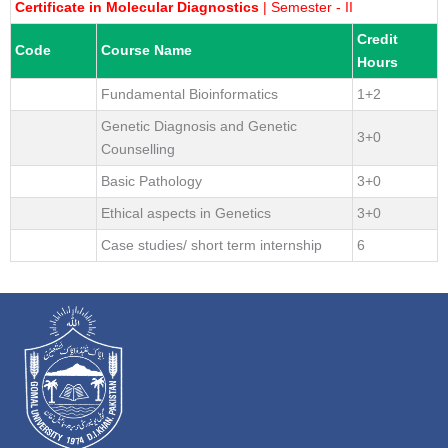
Certificate in Molecular Diagnostics
| Semester - II
Credit
Code
Course Name
Hours
Fundamental Bioinformatics
1+2
Genetic Diagnosis and Genetic
3+0
Counselling
Basic Pathology
3+0
Ethical aspects in Genetics
3+0
Case studies/ short term internship
6